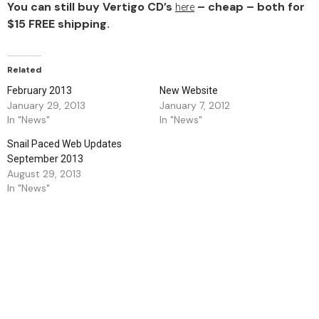
You can still buy Vertigo CD’s
– cheap – both for
here
$15 FREE shipping.
Related
February 2013
New Website
January 29, 2013
January 7, 2012
In "News"
In "News"
Snail Paced Web Updates
September 2013
August 29, 2013
In "News"