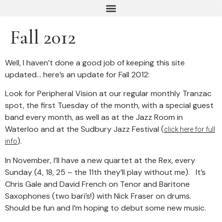
Fall 2012
Well, I haven’t done a good job of keeping this site
updated… here’s an update for Fall 2012:
Look for Peripheral Vision at our regular monthly Tranzac
spot, the first Tuesday of the month, with a special guest
band every month, as well as at the Jazz Room in
Waterloo and at the Sudbury Jazz Festival (
click here for full
).
info
In November, I’ll have a new quartet at the Rex, every
Sunday (4, 18, 25 – the 11th they’ll play without me). It’s
Chris Gale and David French on Tenor and Baritone
Saxophones (two bari’s!) with Nick Fraser on drums.
Should be fun and I’m hoping to debut some new music.