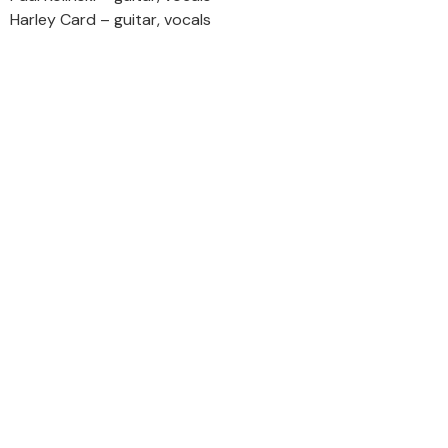
Harley Card – guitar, vocals