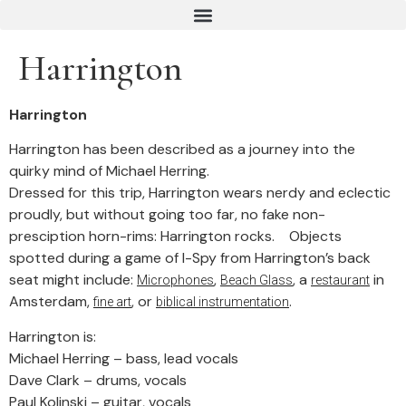
Harrington
Harrington
Harrington has been described as a journey into the
quirky mind of Michael Herring.
Dressed for this trip, Harrington wears nerdy and eclectic
proudly, but without going too far, no fake non-
presciption horn-rims: Harrington rocks. Objects
spotted during a game of I-Spy from Harrington’s back
seat might include:
,
, a
in
Microphones
Beach Glass
restaurant
Amsterdam,
, or
.
fine art
biblical instrumentation
Harrington is:
Michael Herring – bass, lead vocals
Dave Clark – drums, vocals
Paul Kolinski – guitar, vocals