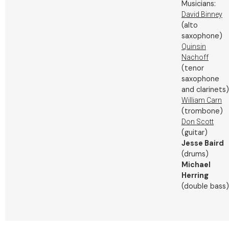
Musicians:
David Binney
(alto
saxophone)
Quinsin
Nachoff
(tenor
saxophone
and clarinets)
William Carn
(trombone)
Don Scott
(guitar)
Jesse Baird
(drums)
Michael
Herring
(double bass)