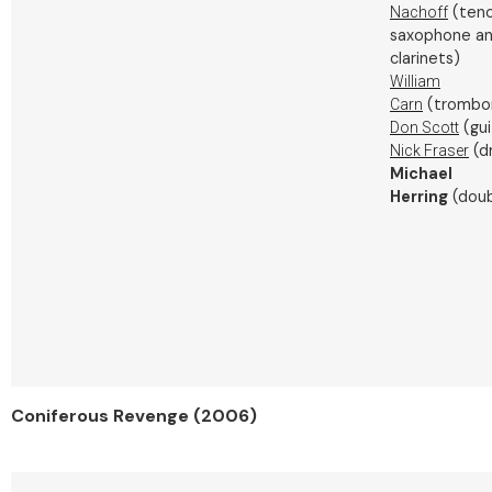
(teno
Nachoff
saxophone a
clarinets)
William
(trombo
Carn
(gui
Don Scott
(d
Nick Fraser
Michael
Herring
(doub
Coniferous Revenge (2006)