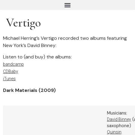
Vertigo
Michael Herring’s Vertigo recorded two albums featuring
New York’s David Binney:
Listen to (and buy) the albums:
bandcamp
CDBaby
iTunes
Dark Materials (2009)
Musicians:
(
David Binney
saxophone)
Quinsin