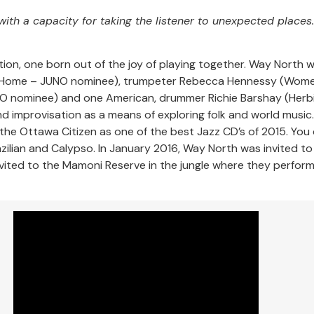
 with a capacity for taking the listener to unexpected places.
tion, one born out of the joy of playing together. Way North 
Home – JUNO nominee), trumpeter Rebecca Hennessy (Women
JUNO nominee) and one American, drummer Richie Barshay (Her
nd improvisation as a means of exploring folk and world music
the Ottawa Citizen as one of the best Jazz CD’s of 2015. You c
Brazilian and Calypso. In January 2016, Way North was invited 
invited to the Mamoni Reserve in the jungle where they perfo