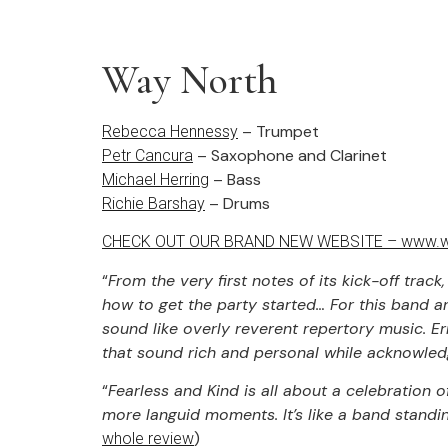
Way North
– Trumpet
Rebecca Hennessy
– Saxophone and Clarinet
Petr Cancura
– Bass
Michael Herring
– Drums
Richie Barshay
CHECK OUT OUR BRAND NEW WEBSITE – www.w
“
From the very first notes of its kick-off tra
how to get the party started… For this band and 
sound like overly reverent repertory music. Er
that sound rich and personal while acknowled
“
Fearless and Kind is all about a celebration 
more languid moments. It’s like a band standing
)
whole review