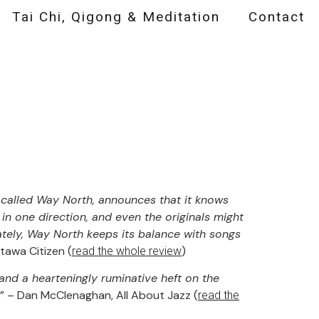
Tai Chi, Qigong & Meditation
Contact
t called Way North, announces that it knows
r in one direction, and even the originals might
nately, Way North keeps its balance with songs
tawa Citizen (
)
read the whole review
 and a hearteningly ruminative heft on the
” – Dan McClenaghan, All About Jazz (
read the