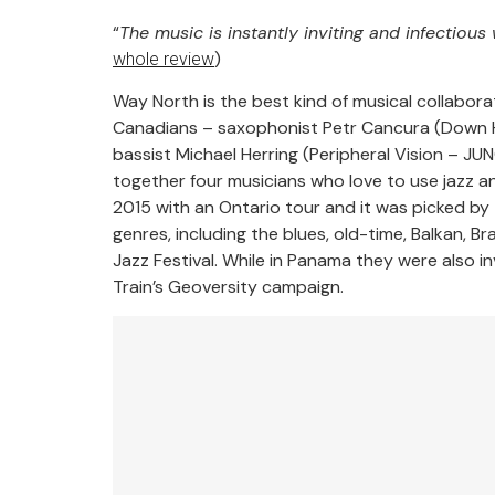
“
The music is instantly inviting and infectious
)
whole review
Way North is the best kind of musical collabora
Canadians – saxophonist Petr Cancura (Down 
bassist Michael Herring (Peripheral Vision – 
together four musicians who love to use jazz a
2015 with an Ontario tour and it was picked by 
genres, including the blues, old-time, Balkan, 
Jazz Festival. While in Panama they were also 
Train’s Geoversity campaign.