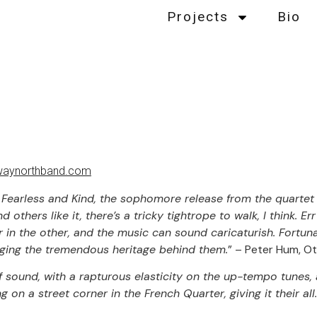
Projects
Bio
aynorthband.com
ck, Fearless and Kind, the sophomore release from the quarte
others like it, there’s a tricky tightrope to walk, I think. Er
r in the other, and the music can sound caricaturish. Fortu
ging the tremendous heritage behind them.
” – Peter Hum, Ot
of sound, with a rapturous elasticity on the up-tempo tunes,
 on a street corner in the French Quarter, giving it their all.