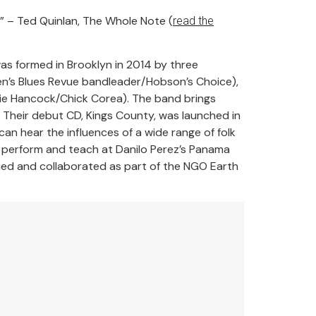
” – Ted Quinlan, The Whole Note (
read the
was formed in Brooklyn in 2014 by three
’s Blues Revue bandleader/Hobson’s Choice),
bie Hancock/Chick Corea). The band brings
. Their debut CD, Kings County, was launched in
an hear the influences of a wide range of folk
to perform and teach at Danilo Perez’s Panama
rmed and collaborated as part of the NGO Earth